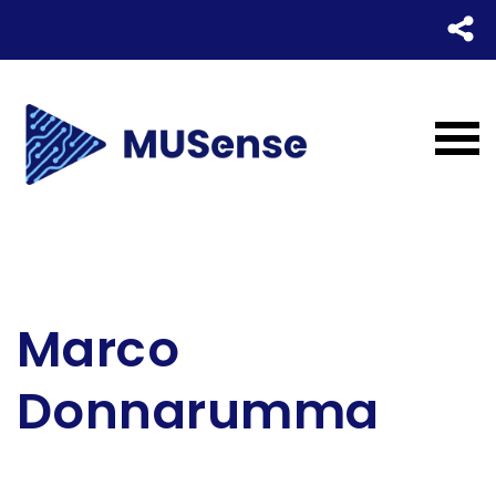
Marco
Donnarumma