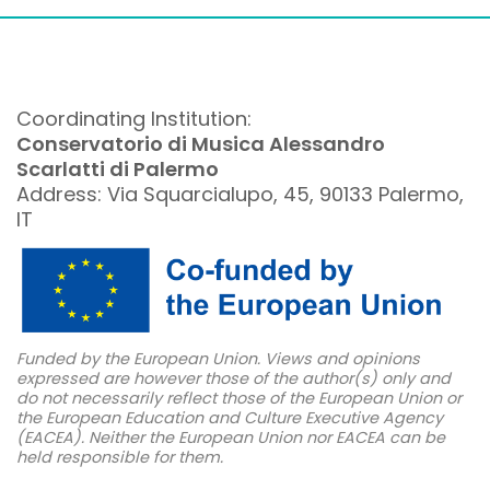
Coordinating Institution:
Conservatorio di Musica Alessandro
Scarlatti di Palermo
Address: Via Squarcialupo, 45, 90133 Palermo,
IT
Funded by the European Union. Views and opinions
expressed are however those of the author(s) only and
do not necessarily reflect those of the European Union or
the European Education and Culture Executive Agency
(EACEA). Neither the European Union nor EACEA can be
held responsible for them.