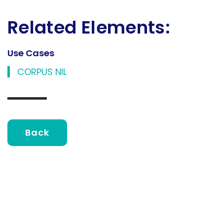
Related Elements:
Use Cases
CORPUS NIL
Back