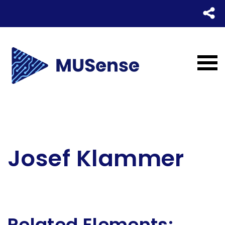
Josef
Klammer
Related Elements: