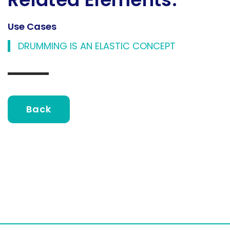
Use Cases
DRUMMING IS AN ELASTIC CONCEPT
Back