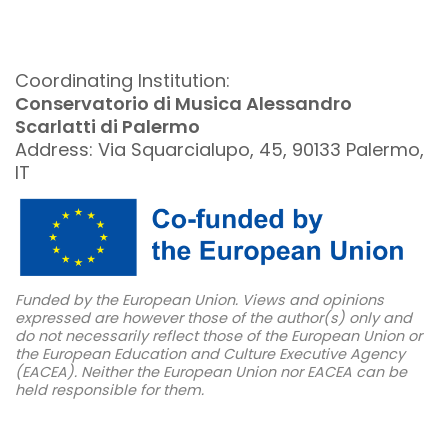
Coordinating Institution:
Conservatorio di Musica Alessandro
Scarlatti di Palermo
Address: Via Squarcialupo, 45, 90133 Palermo,
IT
Funded by the European Union. Views and opinions
expressed are however those of the author(s) only and
do not necessarily reflect those of the European Union or
the European Education and Culture Executive Agency
(EACEA). Neither the European Union nor EACEA can be
held responsible for them.