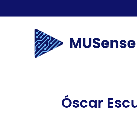
Óscar
Esc