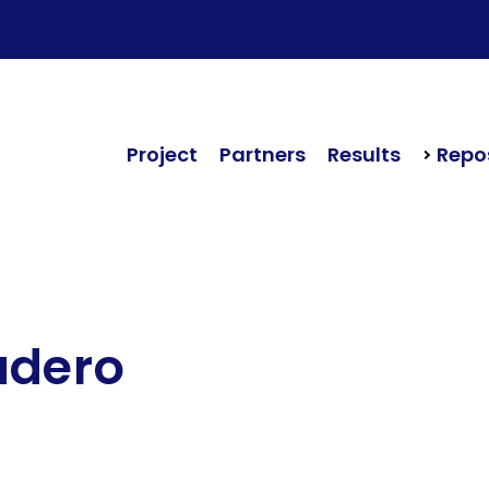
Project
Partners
Results
Repos
udero