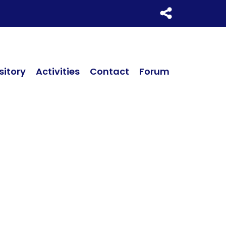
itory
Activities
Contact
Forum