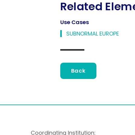
Related Elem
Use Cases
SUBNORMAL EUROPE
Back
Coordinating Institution: