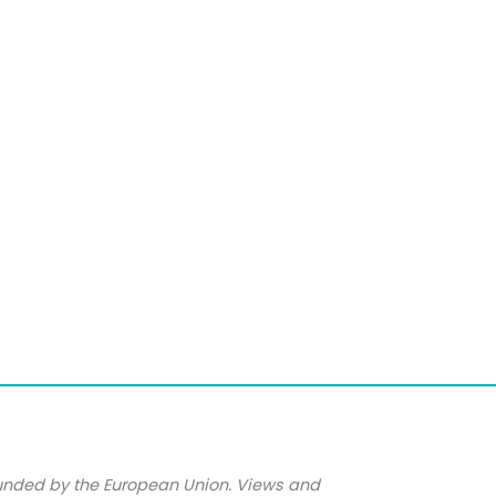
unded by the European Union. Views and