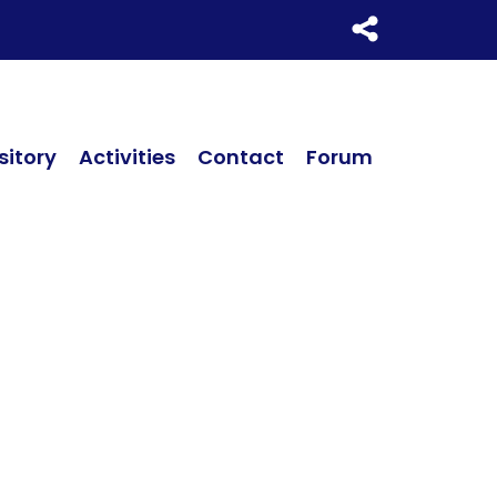
itory
Activities
Contact
Forum