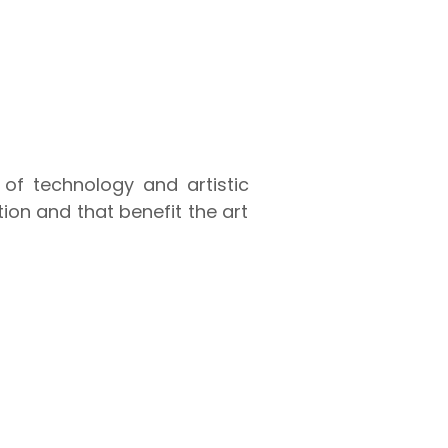
 of technology and artistic
ion and that benefit the art