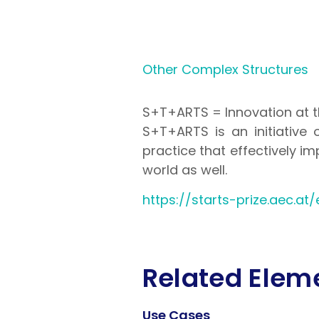
Other Complex Structures
S+T+ARTS = Innovation at t
S+T+ARTS is an initiative 
practice that effectively i
world as well.
https://starts-prize.aec.at/
Related Elem
Use Cases