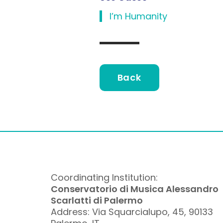
l’m Humanity
Back
Coordinating Institution:
Conservatorio di Musica Alessandro
Scarlatti di Palermo
Address: Via Squarcialupo, 45, 90133