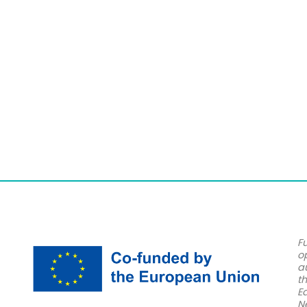
F
o
a
t
E
N