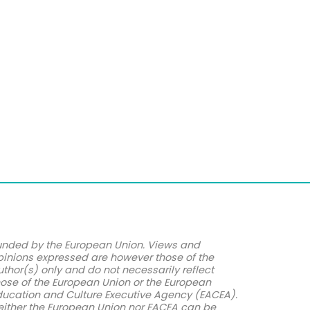
unded by the European Union. Views and
pinions expressed are however those of the
uthor(s) only and do not necessarily reflect
hose of the European Union or the European
ducation and Culture Executive Agency (EACEA).
either the European Union nor EACEA can be