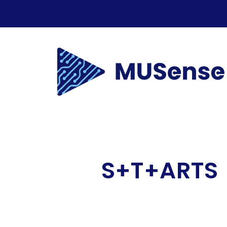
S+T+ARTS