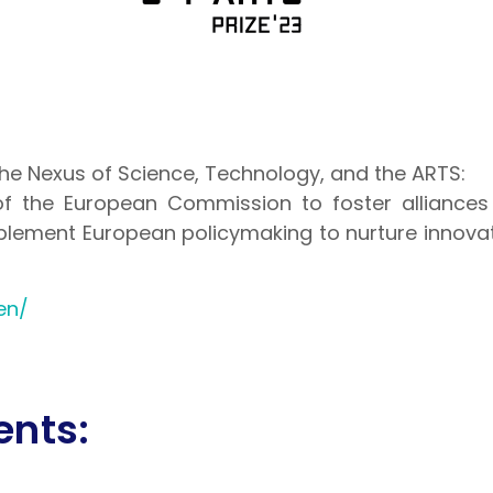
he Nexus of Science, Technology, and the ARTS:
of the European Commission to foster alliances
mplement European policymaking to nurture innovat
en/
ents: