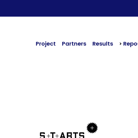
Project
Partners
Results
Repos