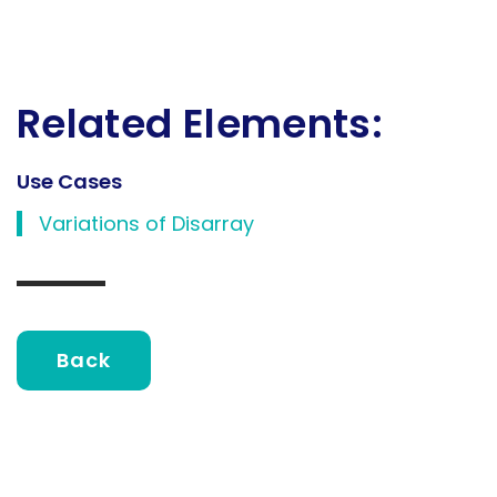
Related Elements:
Use Cases
Variations of Disarray
Back