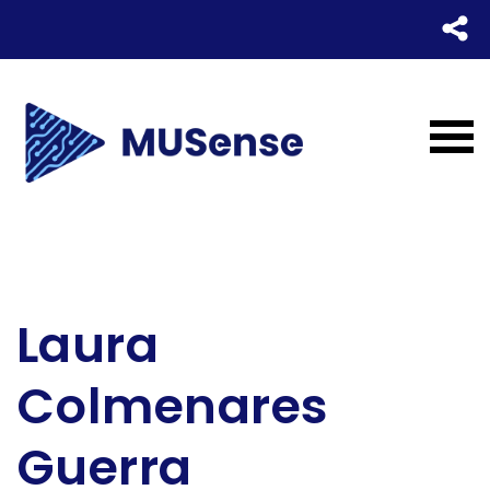
Laura
Colmenares
Guerra