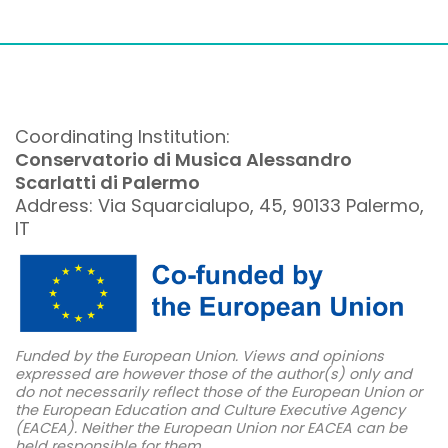
Coordinating Institution:
Conservatorio di Musica Alessandro
Scarlatti di Palermo
Address: Via Squarcialupo, 45, 90133 Palermo,
IT
Funded by the European Union. Views and opinions
expressed are however those of the author(s) only and
do not necessarily reflect those of the European Union or
the European Education and Culture Executive Agency
(EACEA). Neither the European Union nor EACEA can be
held responsible for them.