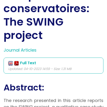
conservatoires:
The SWING
project
Journal Articles
Full Text
Updated: 04-10-2023 14:59 - Size: 1.31 MB
Abstract:
The research presented in this article reports
on the SWING project, a qualitative case study