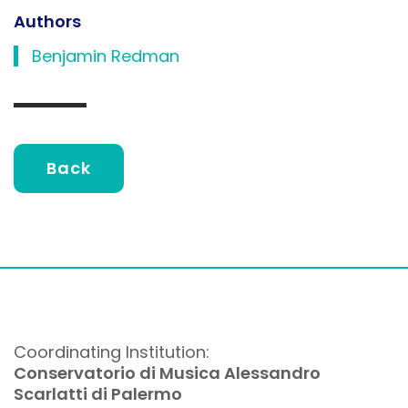
Authors
Benjamin Redman
Back
Coordinating Institution:
Conservatorio di Musica Alessandro
Scarlatti di Palermo