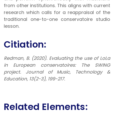
from other institutions. This aligns with current
research which calls for a reappraisal of the
traditional one-to-one conservatoire studio
lesson.
Citiation:
Redman, B. (2020). Evaluating the use of LoLa
in European conservatoires: The SWING
project.
Journal of Music, Technology &
Education
,
13
(2-3), 199-217.
Related Elements: