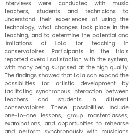
interviews were conducted with music
teachers, students and technicians to
understand their experiences of using the
technology, what changes took place in the
teaching, and to determine the potential and
limitations of LoLa for teaching in
conservatoires. Participants in the trials
reported overall satisfaction with the system,
with many being surprised at the high quality.
The findings showed that LoLa can expand the
possibilities for artistic development by
facilitating synchronous interaction between
teachers and students in different
conservatoires. These possibilities include
one-to-one lessons, group masterclasses,
examinations, and opportunities to rehearse
and perform synchronously with musicians