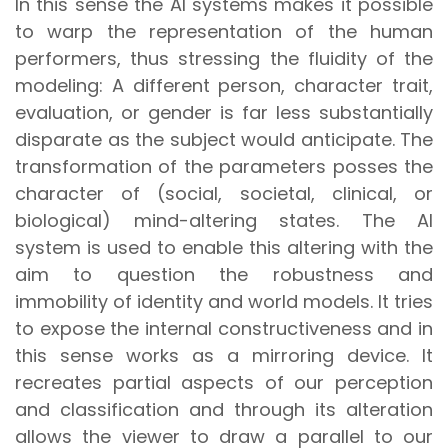
In this sense the AI systems makes it possible
to warp the representation of the human
performers, thus stressing the fluidity of the
modeling: A different person, character trait,
evaluation, or gender is far less substantially
disparate as the subject would anticipate. The
transformation of the parameters posses the
character of (social, societal, clinical, or
biological) mind-altering states. The AI
system is used to enable this altering with the
aim to question the robustness and
immobility of identity and world models. It tries
to expose the internal constructiveness and in
this sense works as a mirroring device. It
recreates partial aspects of our perception
and classification and through its alteration
allows the viewer to draw a parallel to our