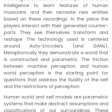
Intelligence to learn features of human
musicians and then recreate new entities
based on these recordings. In the piece the
players interact with their generated counter-
parts. They see theirselves transform and
reshape. The technology used is centered
around Auto-Encoders (and GANs).
Metaphorically they demonstrate a world that
is constructed and parametric. The friction
between machine perception and human
world perception is the starting point for
questions that address the fluidity of the self
and the restrictions of perception.
Human world and self models are parametric
systems that make abstract assumptions and
classifications of our surroundings. These