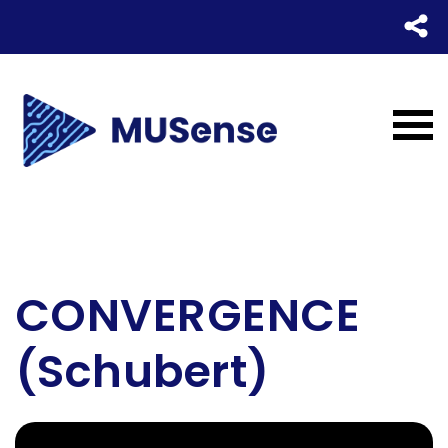
CONVERGENCE
(Schubert)