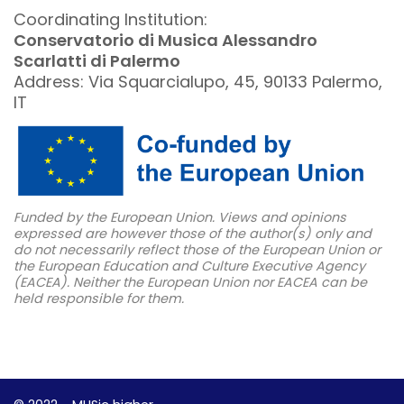
Coordinating Institution:
Conservatorio di Musica Alessandro
Scarlatti di Palermo
Address: Via Squarcialupo, 45, 90133 Palermo,
IT
Funded by the European Union. Views and opinions
expressed are however those of the author(s) only and
do not necessarily reflect those of the European Union or
the European Education and Culture Executive Agency
(EACEA). Neither the European Union nor EACEA can be
held responsible for them.