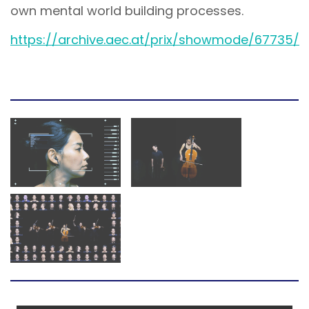
own mental world building processes.
https://archive.aec.at/prix/showmode/67735/