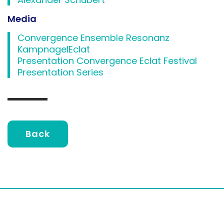
Media
Convergence Ensemble Resonanz
KampnagelEclat
Presentation Convergence Eclat Festival
Presentation Series
Back