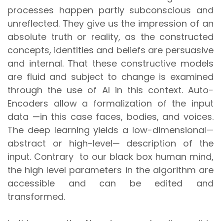
processes happen partly subconscious and
unreflected. They give us the impression of an
absolute truth or reality, as the constructed
concepts, identities and beliefs are persuasive
and internal. That these constructive models
are fluid and subject to change is examined
through the use of AI in this context. Auto-
Encoders allow a formalization of the input
data —in this case faces, bodies, and voices.
The deep learning yields a low-dimensional—
abstract or high-level— description of the
input. Contrary to our black box human mind,
the high level parameters in the algorithm are
accessible and can be edited and
transformed.