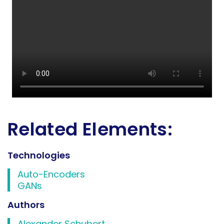
Related Elements:
Technologies
Auto-Encoders
GANs
Authors
Alexander Schubert