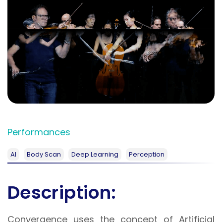
Performances
AI
Body Scan
Deep Learning
Perception
Description:
Convergence uses the concept of Artificial