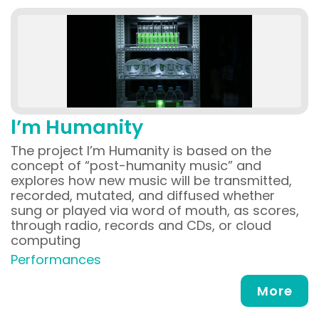
l’m Humanity
The project l’m Humanity is based on the
concept of “post-humanity music” and
explores how new music will be transmitted,
recorded, mutated, and diffused whether
sung or played via word of mouth, as scores,
through radio, records and CDs, or cloud
computing
Performances
More