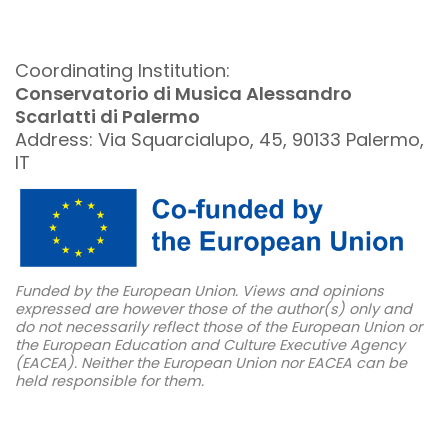
Coordinating Institution:
Conservatorio di Musica Alessandro
Scarlatti di Palermo
Address: Via Squarcialupo, 45, 90133 Palermo,
IT
Funded by the European Union. Views and opinions
expressed are however those of the author(s) only and
do not necessarily reflect those of the European Union or
the European Education and Culture Executive Agency
(EACEA). Neither the European Union nor EACEA can be
held responsible for them.