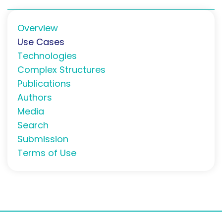
Overview
Use Cases
Technologies
Complex Structures
Publications
Authors
Media
Search
Submission
Terms of Use