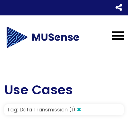
Use Cases
Tag: Data Transmission (1)
✖