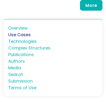
More
Overview
Use Cases
Technologies
Complex Structures
Publications
Authors
Media
Search
Submission
Terms of Use