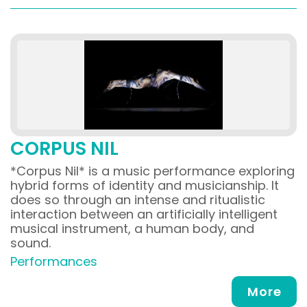
CORPUS NIL
*Corpus Nil* is a music performance exploring
hybrid forms of identity and musicianship. It
does so through an intense and ritualistic
interaction between an artificially intelligent
musical instrument, a human body, and
sound.
Performances
More