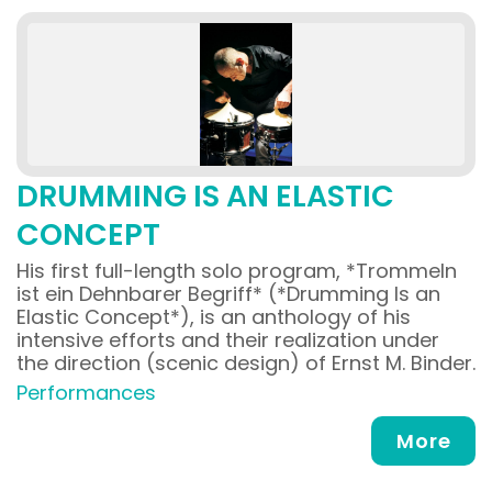
DRUMMING IS AN ELASTIC
CONCEPT
His first full-length solo program, *Trommeln
ist ein Dehnbarer Begriff* (*Drumming Is an
Elastic Concept*), is an anthology of his
intensive efforts and their realization under
the direction (scenic design) of Ernst M. Binder.
Performances
More