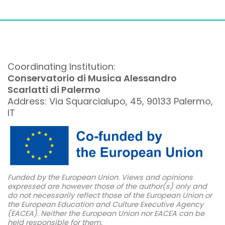
Coordinating Institution:
Conservatorio di Musica Alessandro
Scarlatti di Palermo
Address: Via Squarcialupo, 45, 90133 Palermo,
IT
Funded by the European Union. Views and opinions
expressed are however those of the author(s) only and
do not necessarily reflect those of the European Union or
the European Education and Culture Executive Agency
(EACEA). Neither the European Union nor EACEA can be
held responsible for them.