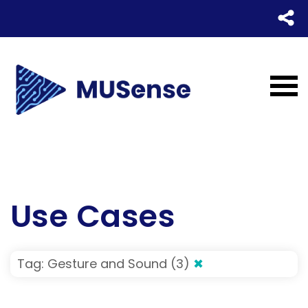
Use Cases
Tag: Gesture and Sound (3)
✖