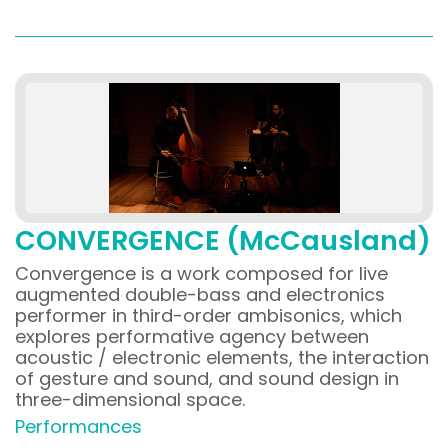
CONVERGENCE (McCausland)
Convergence is a work composed for live
augmented double-bass and electronics
performer in third-order ambisonics, which
explores performative agency between
acoustic / electronic elements, the interaction
of gesture and sound, and sound design in
three-dimensional space.
Performances