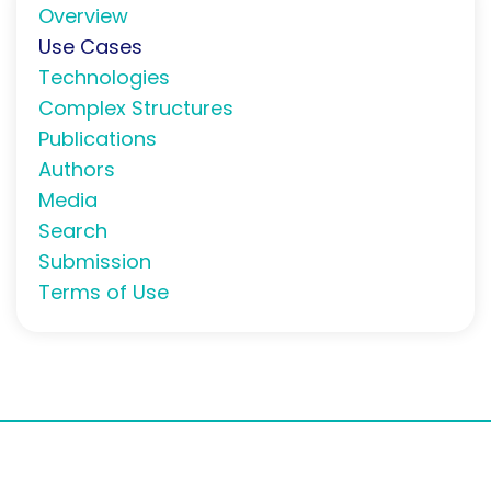
Overview
Use Cases
Technologies
Complex Structures
Publications
Authors
Media
Search
Submission
Terms of Use