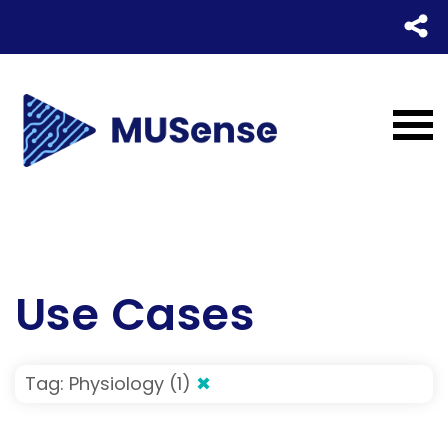
Use Cases
Tag: Physiology (1)
✖