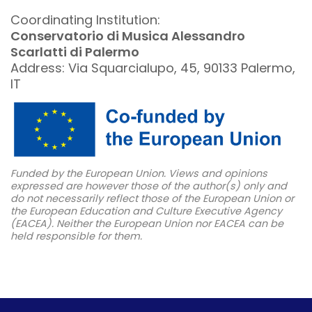
Coordinating Institution:
Conservatorio di Musica Alessandro
Scarlatti di Palermo
Address: Via Squarcialupo, 45, 90133 Palermo,
IT
Funded by the European Union. Views and opinions
expressed are however those of the author(s) only and
do not necessarily reflect those of the European Union or
the European Education and Culture Executive Agency
(EACEA). Neither the European Union nor EACEA can be
held responsible for them.