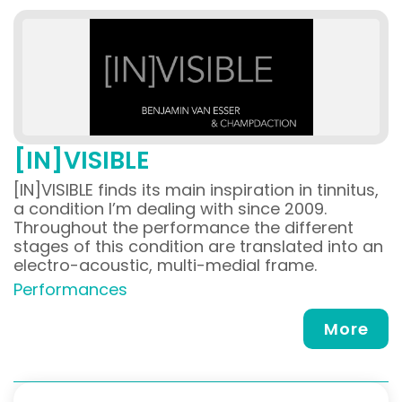
[IN]VISIBLE
[IN]VISIBLE finds its main inspiration in tinnitus,
a condition I’m dealing with since 2009.
Throughout the performance the different
stages of this condition are translated into an
electro-acoustic, multi-medial frame.
Performances
More