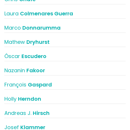
Laura
Colmenares Guerra
Marco
Donnarumma
Mathew
Dryhurst
Óscar
Escudero
Nazanin
Fakoor
François
Gaspard
Holly
Herndon
Andreas J.
Hirsch
Josef
Klammer