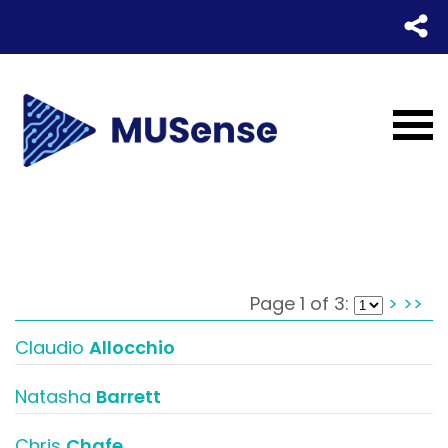
Page 1 of 3:
>
>>
Claudio
Allocchio
Natasha
Barrett
Chris
Chafe