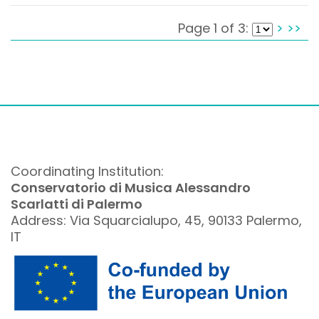
Page 1 of 3:
>
>>
Coordinating Institution:
Conservatorio di Musica Alessandro
Scarlatti di Palermo
Address: Via Squarcialupo, 45, 90133 Palermo,
IT