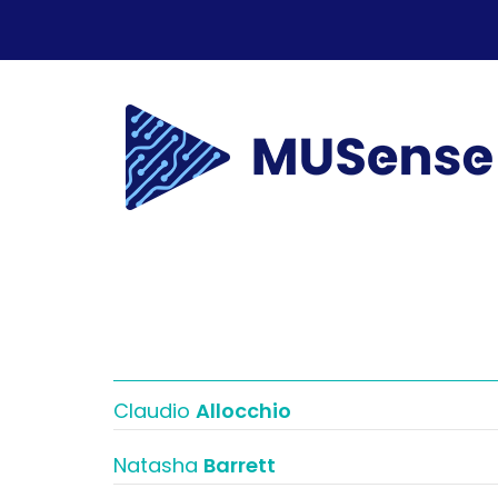
Claudio
Allocchio
Natasha
Barrett