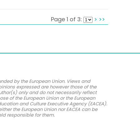
Page 1 of 3:
>
>>
unded by the European Union. Views and
pinions expressed are however those of the
uthor(s) only and do not necessarily reflect
hose of the European Union or the European
ducation and Culture Executive Agency (EACEA).
either the European Union nor EACEA can be
eld responsible for them.