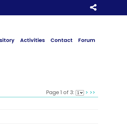
itory
Activities
Contact
Forum
Page 1 of 3:
>
>>