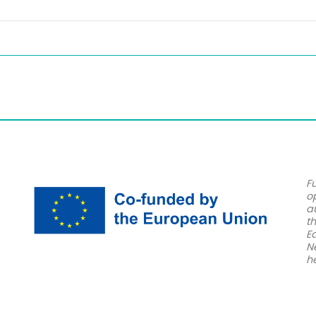
F
o
a
t
E
N
h