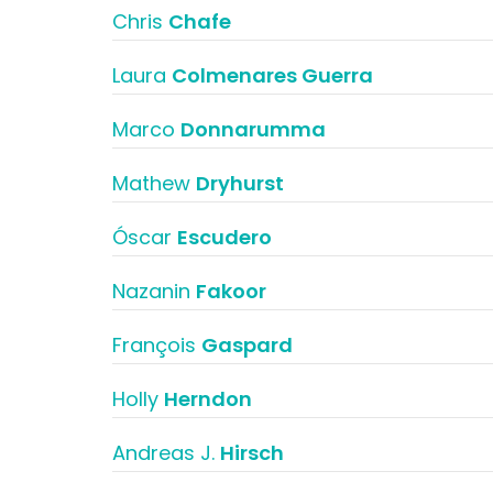
Chris
Chafe
Laura
Colmenares Guerra
Marco
Donnarumma
Mathew
Dryhurst
Óscar
Escudero
Nazanin
Fakoor
François
Gaspard
Holly
Herndon
Andreas J.
Hirsch