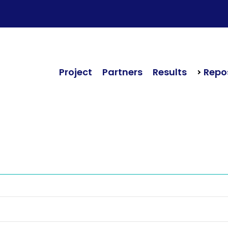
Project
Partners
Results
Repos