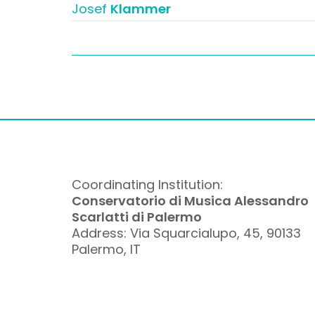
Josef
Klammer
Coordinating Institution:
Conservatorio di Musica Alessandro
Scarlatti di Palermo
Address: Via Squarcialupo, 45, 90133
Palermo, IT