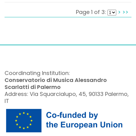
Page 1 of 3:
>
>>
Coordinating Institution:
Conservatorio di Musica Alessandro
Scarlatti di Palermo
Address: Via Squarcialupo, 45, 90133 Palermo,
IT