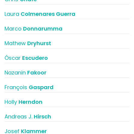
Laura
Colmenares Guerra
Marco
Donnarumma
Mathew
Dryhurst
Óscar
Escudero
Nazanin
Fakoor
François
Gaspard
Holly
Herndon
Andreas J.
Hirsch
Josef
Klammer