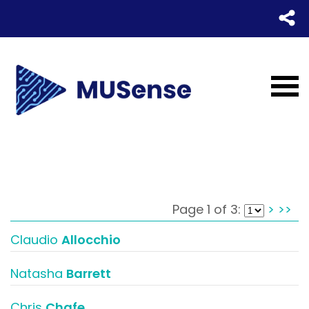
Page 1 of 3:
>
>>
Claudio
Allocchio
Natasha
Barrett
Chris
Chafe